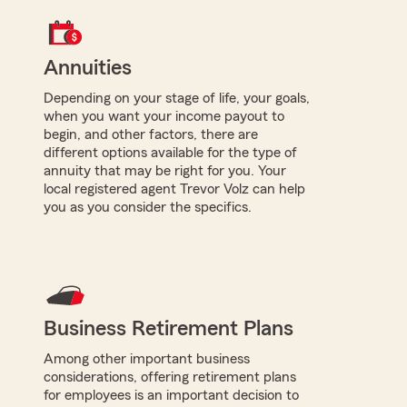
Annuities
Depending on your stage of life, your goals,
when you want your income payout to
begin, and other factors, there are
different options available for the type of
annuity that may be right for you. Your
local registered agent Trevor Volz can help
you as you consider the specifics.
Business Retirement Plans
Among other important business
considerations, offering retirement plans
for employees is an important decision to