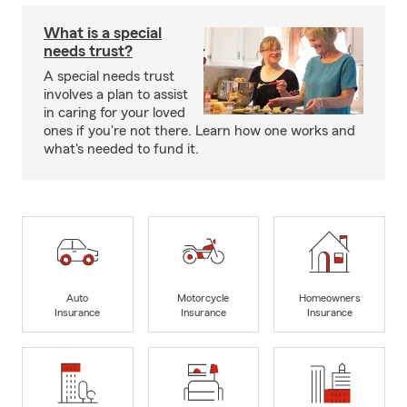
What is a special
needs trust?
A special needs trust
involves a plan to assist
in caring for your loved
ones if you're not there. Learn how one works and
what's needed to fund it.
Auto
Motorcycle
Homeowners
Insurance
Insurance
Insurance