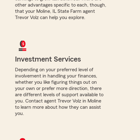
other advantages specific to each, though,
that your Moline, IL State Farm agent
Trevor Volz can help you explore.
Investment Services
Depending on your preferred level of
involvement in handling your finances,
whether you like figuring things out on
your own or prefer more direction, there
are different levels of support available to
you. Contact agent Trevor Volz in Moline
to learn more about how they can assist
you.