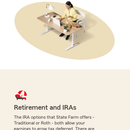
Retirement and IRAs
The IRA options that State Farm offers -
Traditional or Roth - both allow your
earnings to grow tax deferred. There are