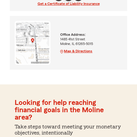
Get a Certificate of Liability Insurance
Office Address:
1485 41st Street
Moline, IL 61265-5015
Map & Directions
Looking for help reaching
financial goals in the Moline
area?
Take steps toward meeting your monetary
objectives, intentionally