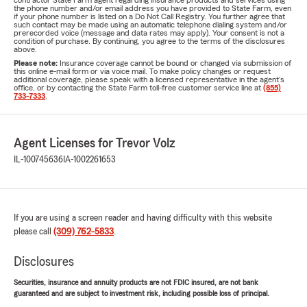
contractor State Farm agent regarding insurance products and services using
the phone number and/or email address you have provided to State Farm, even
if your phone number is listed on a Do Not Call Registry. You further agree that
such contact may be made using an automatic telephone dialing system and/or
prerecorded voice (message and data rates may apply). Your consent is not a
condition of purchase. By continuing, you agree to the terms of the disclosures
above.
Please note:
Insurance coverage cannot be bound or changed via submission of
this online e-mail form or via voice mail. To make policy changes or request
additional coverage, please speak with a licensed representative in the agent's
office, or by contacting the State Farm toll-free customer service line at
(855)
733-7333
.
Agent Licenses for Trevor Volz
IL-100745636
IA-1002261653
If you are using a screen reader and having difficulty with this website
please call
(309) 762-5833
.
Disclosures
Securities, insurance and annuity products are not FDIC insured, are not bank
guaranteed and are subject to investment risk, including possible loss of principal.