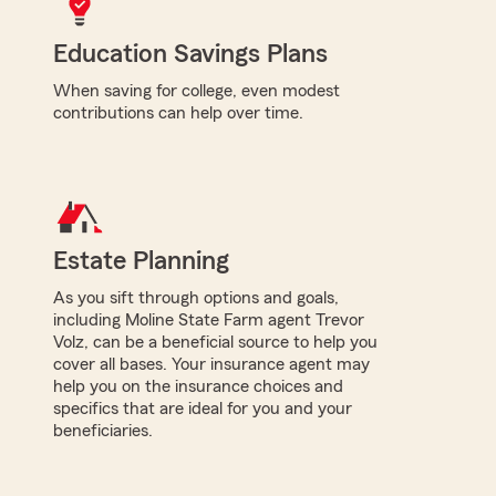
Education Savings Plans
When saving for college, even modest
contributions can help over time.
Estate Planning
As you sift through options and goals,
including Moline State Farm agent Trevor
Volz, can be a beneficial source to help you
cover all bases. Your insurance agent may
help you on the insurance choices and
specifics that are ideal for you and your
beneficiaries.