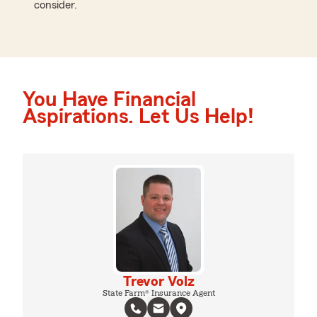
consider.
You Have Financial
Aspirations. Let Us Help!
Trevor Volz
State Farm® Insurance Agent