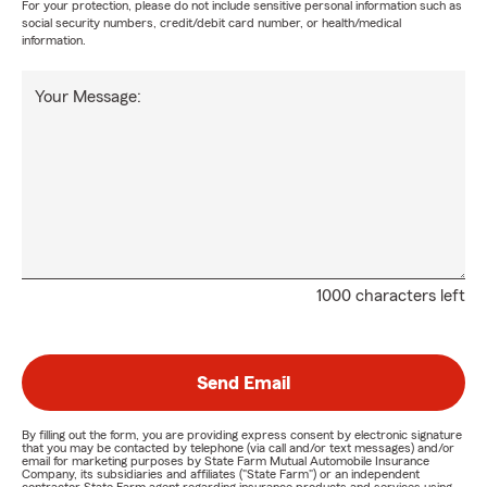
For your protection, please do not include sensitive personal information such as
social security numbers, credit/debit card number, or health/medical
information.
Your Message:
1000 characters left
Send Email
By filling out the form, you are providing express consent by electronic signature
that you may be contacted by telephone (via call and/or text messages) and/or
email for marketing purposes by State Farm Mutual Automobile Insurance
Company, its subsidiaries and affiliates ("State Farm") or an independent