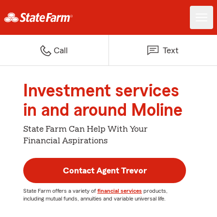
Call
Text
Investment services
in and around Moline
State Farm Can Help With Your
Financial Aspirations
Contact Agent Trevor
State Farm offers a variety of
financial services
products,
including mutual funds, annuities and variable universal life.