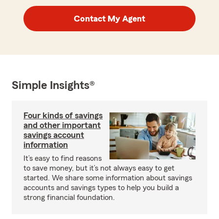
Contact My Agent
Simple Insights®
Four kinds of savings
and other important
savings account
information
It’s easy to find reasons
to save money, but it’s not always easy to get
started. We share some information about savings
accounts and savings types to help you build a
strong financial foundation.