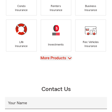
Condo
Renters
Business
Insurance
Insurance
Insurance
Life
Rec Vehicles
Investments
Insurance
Insurance
View
More Products
Contact Us
Your Name