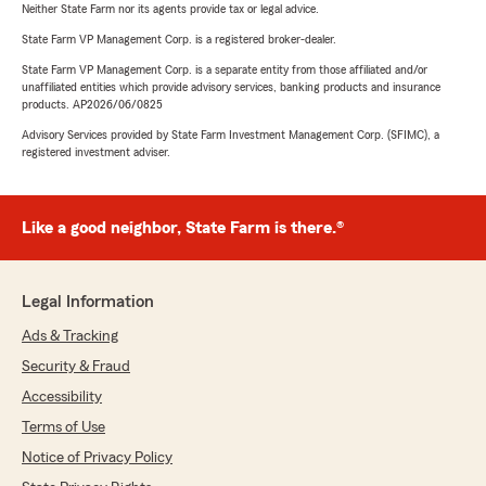
Neither State Farm nor its agents provide tax or legal advice.
State Farm VP Management Corp. is a registered broker-dealer.
State Farm VP Management Corp. is a separate entity from those affiliated and/or
unaffiliated entities which provide advisory services, banking products and insurance
products. AP2026/06/0825
Advisory Services provided by State Farm Investment Management Corp. (SFIMC), a
registered investment adviser.
Like a good neighbor, State Farm is there.®
Legal Information
Ads & Tracking
Security & Fraud
Accessibility
Terms of Use
Notice of Privacy Policy