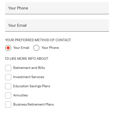
Your Phone
Your Email
YOUR PREFERRED METHOD OF CONTACT
Your Email
Your Phone
I'D LIKE MORE INFO ABOUT:
Retirement and IRAs
Investment Services
Education Savings Plans
Annuities
Business Retirement Plans